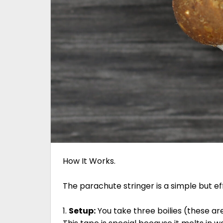
How It Works.
The parachute stringer is a simple but ef
1.
Setup:
You take three boilies (these ar