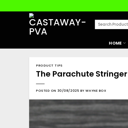
Skip
to
content
Search
for:
HOME
PRODUCT TIPS
The Parachute Stringer
POSTED ON
30/08/2025
BY
WAYNE BOX