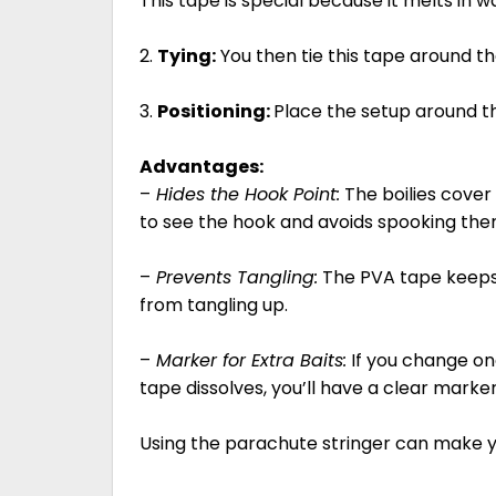
This tape is special because it melts in w
2.
Tying:
You then tie this tape around th
3.
Positioning:
Place the setup around t
Advantages:
–
Hides the Hook Point:
The boilies cover 
to see the hook and avoids spooking the
–
Prevents Tangling:
The PVA tape keeps t
from tangling up.
–
Marker for Extra Baits:
If you change one
tape dissolves, you’ll have a clear marke
Using the parachute stringer can make yo