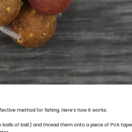
fective method for fishing. Here’s how it works:
e balls of bait) and thread them onto a piece of PVA tape