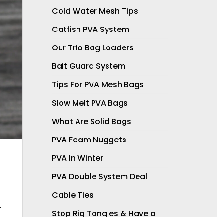
Cold Water Mesh Tips
Catfish PVA System
Our Trio Bag Loaders
Bait Guard System
Tips For PVA Mesh Bags
Slow Melt PVA Bags
What Are Solid Bags
PVA Foam Nuggets
PVA In Winter
PVA Double System Deal
Cable Ties
.
Stop Rig Tangles & Have a