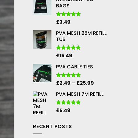
BAGS
£
3.49
Rated
5.00
out of 5
PVA MESH 25M REFILL
TUB
£
15.49
Rated
5.00
out of 5
PVA CABLE TIES
Price
£
2.49
–
£
25.99
Rated
5.00
out of 5
range:
PVA MESH 7M REFILL
£2.49
through
£25.99
£
5.49
Rated
5.00
out of 5
RECENT POSTS