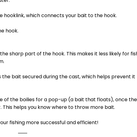
ater.
e hooklink, which connects your bait to the hook.
he hook.
the sharp part of the hook. This makes it less likely for fis
m.
he bait secured during the cast, which helps prevent it
 of the boilies for a pop-up (a bait that floats), once the
r. This helps you know where to throw more bait.
ur fishing more successful and efficient!