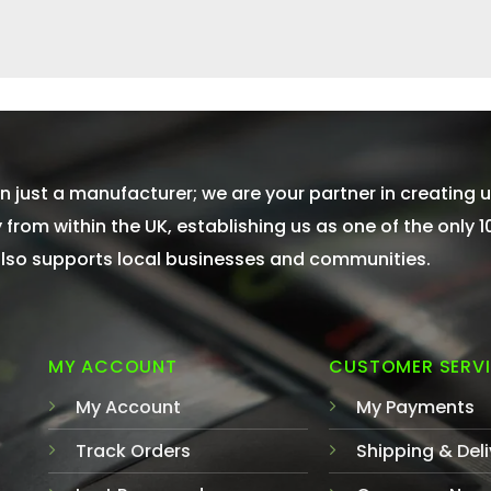
 just a manufacturer; we are your partner in creating u
from within the UK, establishing us as one of the only 
 also supports local businesses and communities.
MY ACCOUNT
CUSTOMER SERV
My Account
My Payments
Track Orders
Shipping & Deli