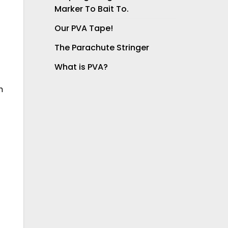
Marker To Bait To.
Our PVA Tape!
The Parachute Stringer
What is PVA?
h