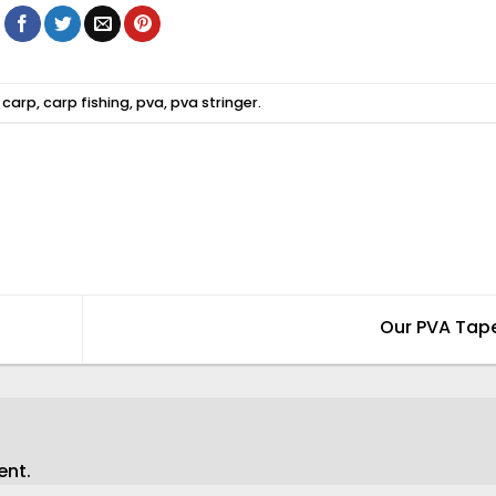
d
carp
,
carp fishing
,
pva
,
pva stringer
.
Our PVA Tap
ent.