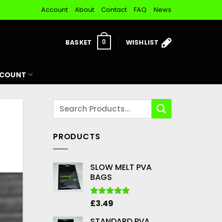
Account
About
Contact
FAQ
News
BASKET
WISHLIST
0
CCOUNT
PRODUCTS
SLOW MELT PVA
BAGS
£
3.49
Rated
5.00
out of 5
STANDARD PVA