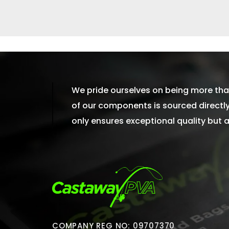
We pride ourselves on being more than
of our components is sourced directly 
only ensures exceptional quality but
COMPANY REG NO: 09707370