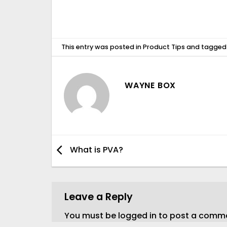
This entry was posted in
Product Tips
and tagge
WAYNE BOX
What is PVA?
Leave a Reply
You must be
logged in
to post a comm