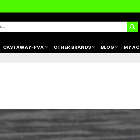
CASTAWAY-PVA
OTHER BRANDS
BLOG
MY A