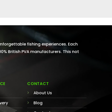
nforgettable fishing experiences. Each
100% British PVA manufacturers. This not
ICE
CONTACT
About Us
very
Blog