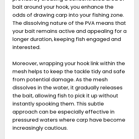
bait around your hook, you enhance the
odds of drawing carp into your fishing zone.
The dissolving nature of the PVA means that
your bait remains active and appealing for a
longer duration, keeping fish engaged and
interested.
Moreover, wrapping your hook link within the
mesh helps to keep the tackle tidy and safe
from potential damage. As the mesh
dissolves in the water, it gradually releases
the bait, allowing fish to pick it up without
instantly spooking them. This subtle
approach can be especially effective in
pressured waters where carp have become
increasingly cautious.