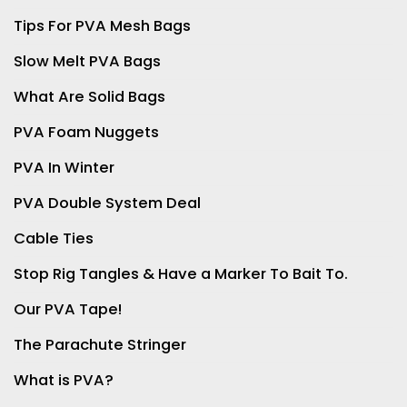
Tips For PVA Mesh Bags
Slow Melt PVA Bags
What Are Solid Bags
PVA Foam Nuggets
PVA In Winter
PVA Double System Deal
Cable Ties
Stop Rig Tangles & Have a Marker To Bait To.
Our PVA Tape!
The Parachute Stringer
What is PVA?