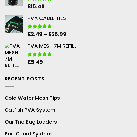
£
15.49
Rated
5.00
out of 5
PVA CABLE TIES
Price
£
2.49
–
£
25.99
Rated
5.00
out of 5
range:
PVA MESH 7M REFILL
£2.49
through
£25.99
£
5.49
Rated
5.00
out of 5
RECENT POSTS
Cold Water Mesh Tips
Catfish PVA System
Our Trio Bag Loaders
Bait Guard System