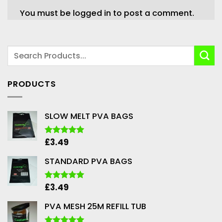
You must be
logged in
to post a comment.
PRODUCTS
SLOW MELT PVA BAGS
£
3.49
Rated
5.00
out of 5
STANDARD PVA BAGS
£
3.49
Rated
5.00
out of 5
PVA MESH 25M REFILL TUB