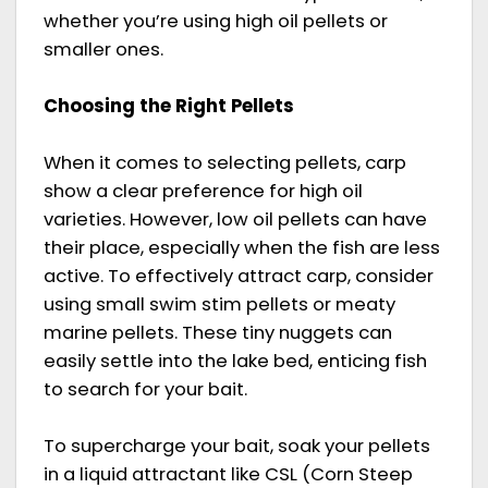
whether you’re using high oil pellets or
smaller ones.
Choosing the Right Pellets
When it comes to selecting pellets, carp
show a clear preference for high oil
varieties. However, low oil pellets can have
their place, especially when the fish are less
active. To effectively attract carp, consider
using small swim stim pellets or meaty
marine pellets. These tiny nuggets can
easily settle into the lake bed, enticing fish
to search for your bait.
To supercharge your bait, soak your pellets
in a liquid attractant like CSL (Corn Steep