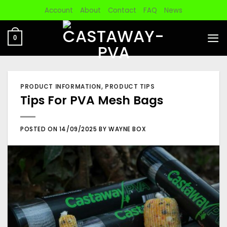
Skip
Account
About
Contact
FAQ
News
to
content
0
PRODUCT INFORMATION
,
PRODUCT TIPS
Tips For PVA Mesh Bags
POSTED ON
14/09/2025
BY
WAYNE BOX