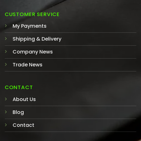
CUSTOMER SERVICE
My Payments
Shipping & Delivery
Company News
Trade News
CONTACT
About Us
Blog
Contact