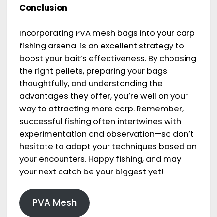
Conclusion
Incorporating PVA mesh bags into your carp
fishing arsenal is an excellent strategy to
boost your bait’s effectiveness. By choosing
the right pellets, preparing your bags
thoughtfully, and understanding the
advantages they offer, you’re well on your
way to attracting more carp. Remember,
successful fishing often intertwines with
experimentation and observation—so don’t
hesitate to adapt your techniques based on
your encounters. Happy fishing, and may
your next catch be your biggest yet!
PVA Mesh