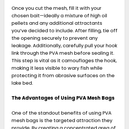
Once you cut the mesh, fill it with your
chosen bait—ideally a mixture of high oil
pellets and any additional attractants
you’ve decided to include. After filling, tie off
the opening securely to prevent any
leakage. Additionally, carefully pull your hook
link through the PVA mesh before sealing it.
This step is vital as it camouflages the hook,
making it less visible to wary fish while
protecting it from abrasive surfaces on the
lake bed.
The Advantages of Using PVA Mesh Bags
One of the standout benefits of using PVA
mesh bags is the targeted attraction they
provide. By creating a concentrated area of