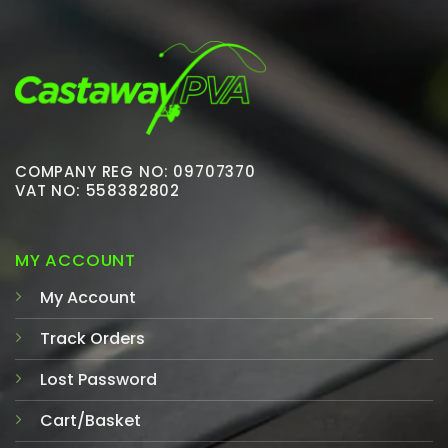
COMPANY REG NO: 09707370
VAT NO: 558382802
MY ACCOUNT
My Account
Track Orders
Lost Password
Cart/Basket