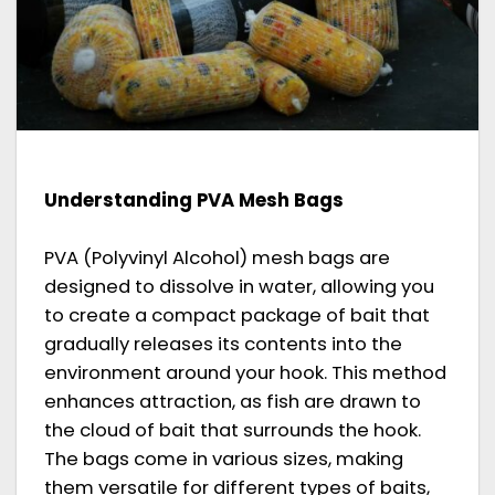
Understanding PVA Mesh Bags
PVA (Polyvinyl Alcohol) mesh bags are
designed to dissolve in water, allowing you
to create a compact package of bait that
gradually releases its contents into the
environment around your hook. This method
enhances attraction, as fish are drawn to
the cloud of bait that surrounds the hook.
The bags come in various sizes, making
them versatile for different types of baits,