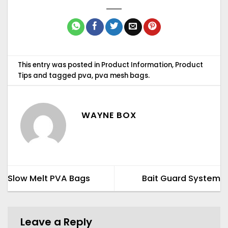
This entry was posted in
Product Information
,
Product
Tips
and tagged
pva
,
pva mesh bags
.
WAYNE BOX
Slow Melt PVA Bags
Bait Guard System
Leave a Reply