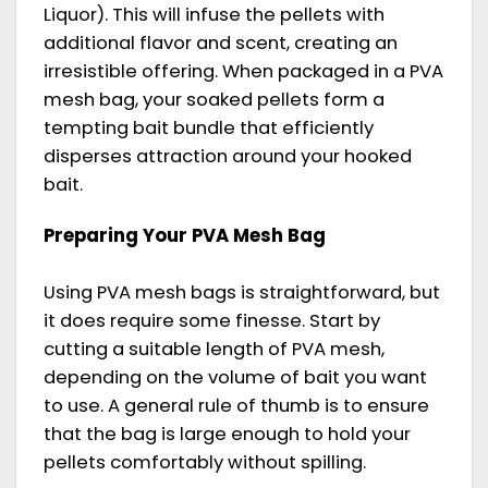
Liquor). This will infuse the pellets with
additional flavor and scent, creating an
irresistible offering. When packaged in a PVA
mesh bag, your soaked pellets form a
tempting bait bundle that efficiently
disperses attraction around your hooked
bait.
Preparing Your PVA Mesh Bag
Using PVA mesh bags is straightforward, but
it does require some finesse. Start by
cutting a suitable length of PVA mesh,
depending on the volume of bait you want
to use. A general rule of thumb is to ensure
that the bag is large enough to hold your
pellets comfortably without spilling.