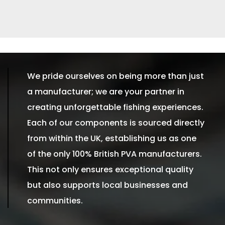
We pride ourselves on being more than just
a manufacturer; we are your partner in
creating unforgettable fishing experiences.
Each of our components is sourced directly
from within the UK, establishing us as one
of the only 100% British PVA manufacturers.
This not only ensures exceptional quality
but also supports local businesses and
communities.