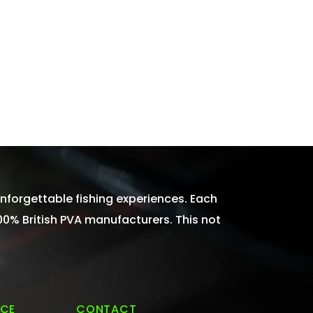
nforgettable fishing experiences. Each
100% British PVA manufacturers. This not
ICE
CONTACT