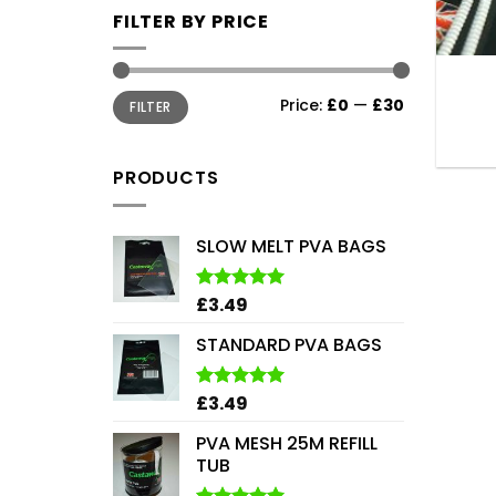
FILTER BY PRICE
Min
Max
Price:
£0
—
£30
FILTER
price
price
PRODUCTS
SLOW MELT PVA BAGS
£
3.49
Rated
5.00
out of 5
STANDARD PVA BAGS
£
3.49
Rated
5.00
out of 5
PVA MESH 25M REFILL
TUB