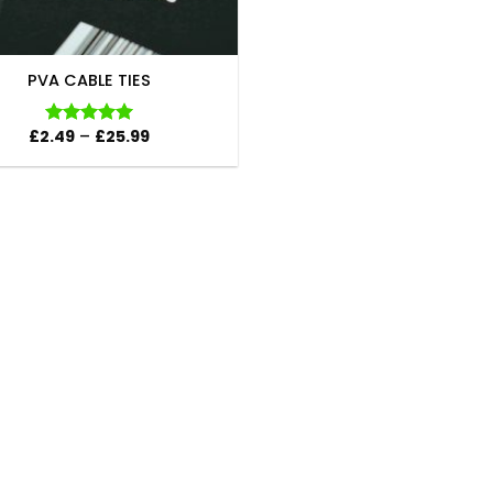
PVA CABLE TIES
Price
£
2.49
–
£
25.99
Rated
5.00
range:
out of 5
£2.49
through
£25.99