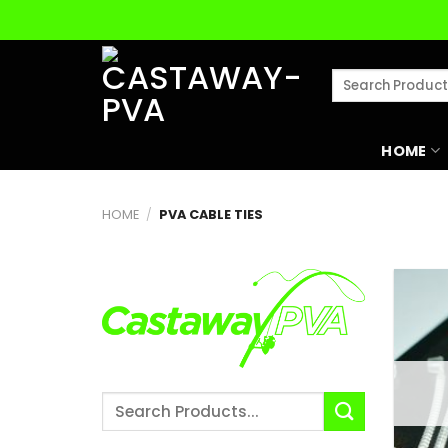
Skip
to
content
Search
for:
HOME
HOME
/
PVA CABLE TIES
Search
for: