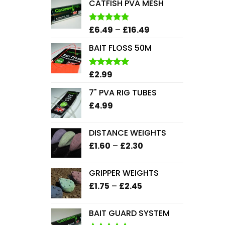
CATFISH PVA MESH
Price
£
6.49
–
£
16.49
Rated
5.00
out of 5
range:
BAIT FLOSS 50M
£6.49
through
£16.49
£
2.99
Rated
5.00
out of 5
7" PVA RIG TUBES
£
4.99
DISTANCE WEIGHTS
Price
£
1.60
–
£
2.30
range:
£1.60
GRIPPER WEIGHTS
through
Price
£
1.75
–
£
2.45
£2.30
range:
£1.75
BAIT GUARD SYSTEM
through