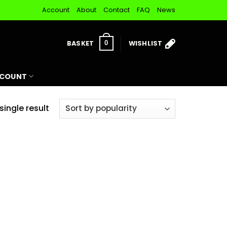
Account
About
Contact
FAQ
News
BASKET
WISHLIST
0
CCOUNT
ingle result