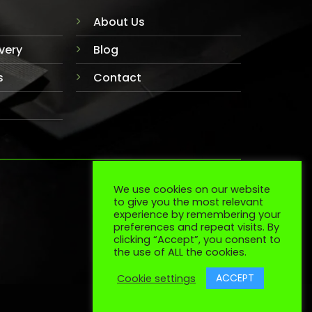
About Us
very
Blog
s
Contact
We use cookies on our website
TERMS
COOKIES
to give you the most relevant
experience by remembering your
preferences and repeat visits. By
clicking “Accept”, you consent to
the use of ALL the cookies.
ACCEPT
Cookie settings