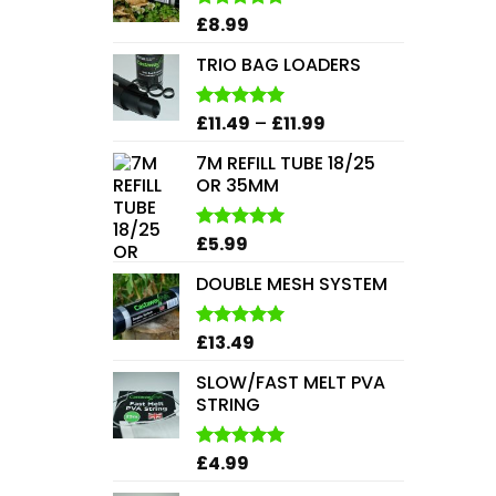
£
8.99
Rated
5.00
out of 5
TRIO BAG LOADERS
Price
£
11.49
–
£
11.99
Rated
5.00
out of 5
range:
7M REFILL TUBE 18/25
£11.49
OR 35MM
through
£11.99
£
5.99
Rated
5.00
out of 5
DOUBLE MESH SYSTEM
£
13.49
Rated
5.00
out of 5
SLOW/FAST MELT PVA
STRING
£
4.99
Rated
5.00
out of 5