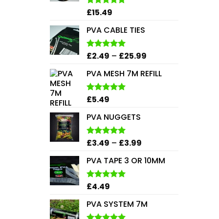
£
15.49
Rated
5.00
out of 5
PVA CABLE TIES
Price
£
2.49
–
£
25.99
Rated
5.00
out of 5
range:
PVA MESH 7M REFILL
£2.49
through
£25.99
£
5.49
Rated
5.00
out of 5
PVA NUGGETS
Price
£
3.49
–
£
3.99
Rated
5.00
out of 5
range:
PVA TAPE 3 OR 10MM
£3.49
through
£3.99
£
4.49
Rated
5.00
out of 5
PVA SYSTEM 7M