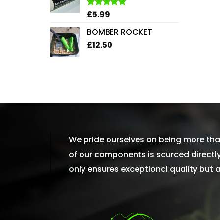
£2.45
£
5.99
Rated
5.00
out of 5
BOMBER ROCKET
£
12.50
We pride ourselves on being more than
of our components is sourced directly 
only ensures exceptional quality but