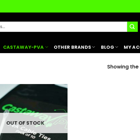
CASTAWAY-PVA
OTHER BRANDS
BLOG
MY A
Showing the s
Add to
wishlist
OUT OF STOCK