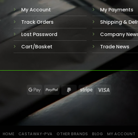
My Account
My Payments
Track Orders
Shipping & Deli
Lost Password
Company New
Cart/Basket
Trade News
HOME
CASTAWAY-PVA
OTHER BRANDS
BLOG
MY ACCOUNT