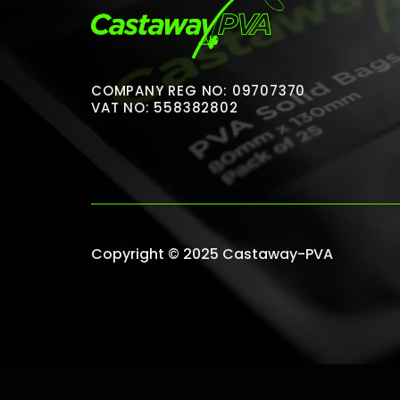
COMPANY REG NO: 09707370
VAT NO: 558382802
Copyright © 2025 Castaway-PVA