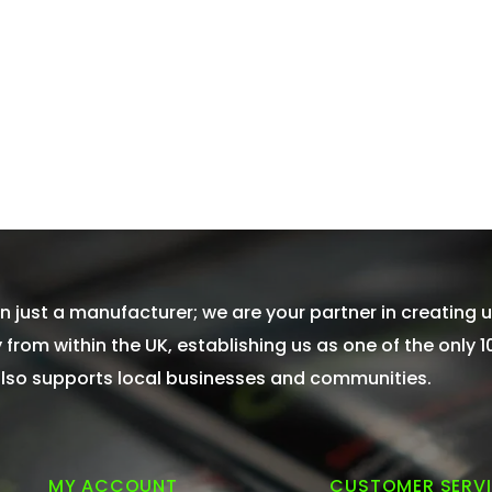
 just a manufacturer; we are your partner in creating u
from within the UK, establishing us as one of the only 
 also supports local businesses and communities.
MY ACCOUNT
CUSTOMER SERV