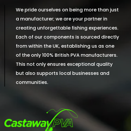
We pride ourselves on being more than just
a manufacturer; we are your partner in
creating unforgettable fishing experiences.
Each of our components is sourced directly
from within the UK, establishing us as one
of the only 100% British PVA manufacturers.
This not only ensures exceptional quality
but also supports local businesses and
communities.