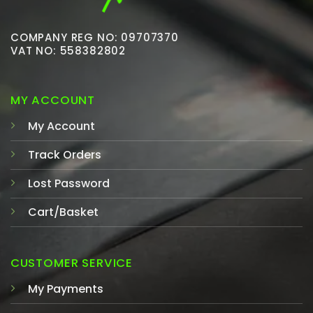
COMPANY REG NO: 09707370
VAT NO: 558382802
MY ACCOUNT
My Account
Track Orders
Lost Password
Cart/Basket
CUSTOMER SERVICE
My Payments