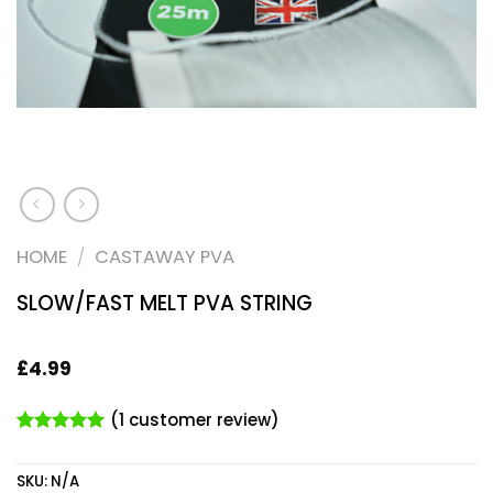
HOME
/
CASTAWAY PVA
SLOW/FAST MELT PVA STRING
£
4.99
(
1
customer review)
Rated
1
5.00
out of 5
SKU:
N/A
based on