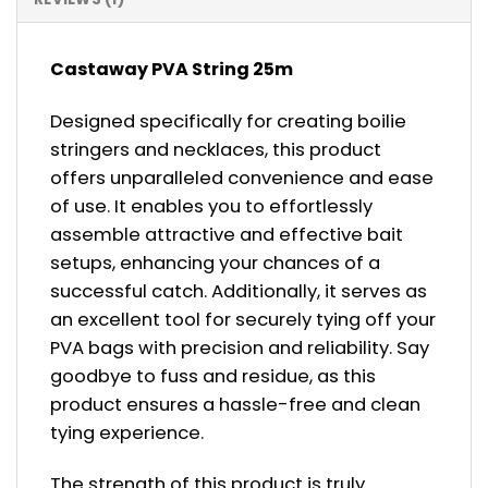
Castaway PVA String 25m
Designed specifically for creating boilie
stringers and necklaces, this product
offers unparalleled convenience and ease
of use. It enables you to effortlessly
assemble attractive and effective bait
setups, enhancing your chances of a
successful catch. Additionally, it serves as
an excellent tool for securely tying off your
PVA bags with precision and reliability. Say
goodbye to fuss and residue, as this
product ensures a hassle-free and clean
tying experience.
The strength of this product is truly