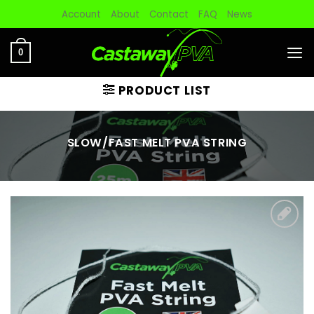
Skip
Account
About
Contact
FAQ
News
to
content
0
PRODUCT LIST
SLOW/FAST MELT PVA STRING
Add to
wishlist