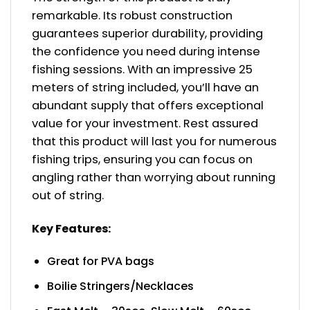
remarkable. Its robust construction
guarantees superior durability, providing
the confidence you need during intense
fishing sessions. With an impressive 25
meters of string included, you’ll have an
abundant supply that offers exceptional
value for your investment. Rest assured
that this product will last you for numerous
fishing trips, ensuring you can focus on
angling rather than worrying about running
out of string.
Key Features:
Great for PVA bags
Boilie Stringers/Necklaces