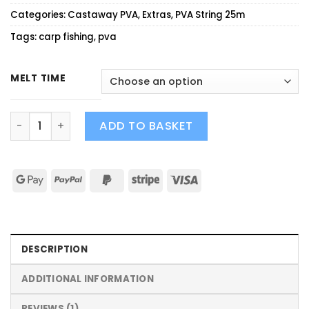
customer
Categories:
Castaway PVA
,
Extras
,
PVA String 25m
rating
Tags:
carp fishing
,
pva
MELT TIME
SLOW/FAST MELT PVA STRING quantity
ADD TO BASKET
DESCRIPTION
ADDITIONAL INFORMATION
REVIEWS (1)