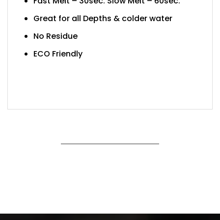
Fast Melt – 30sec. Slow Melt – 60sec.
Great for all Depths & colder water
No Residue
ECO Friendly