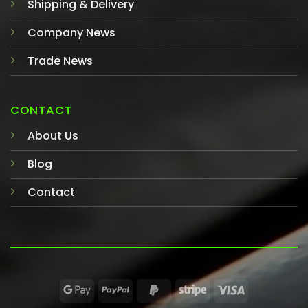
Shipping & Delivery
Company News
Trade News
CONTACT
About Us
Blog
Contact