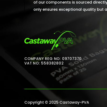
of our components is sourced directly 
only ensures exceptional quality but
COMPANY REG NO: 09707370
VAT NO: 558382802
Copyright © 2025 Castaway-PVA