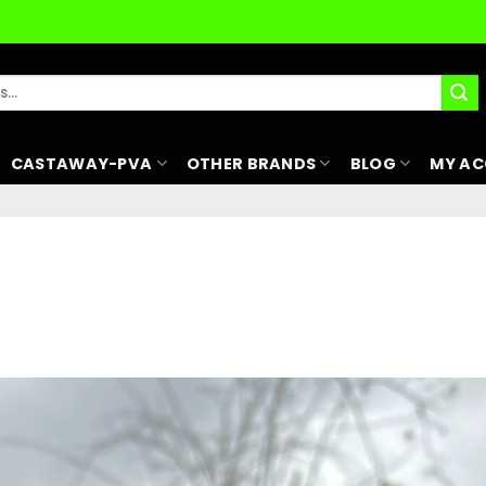
CASTAWAY-PVA
OTHER BRANDS
BLOG
MY A