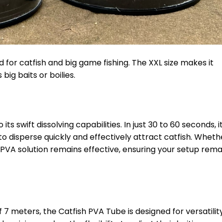
for catfish and big game fishing. The XXL size makes it
ig baits or boilies.
ts swift dissolving capabilities. In just 30 to 60 seconds, i
to disperse quickly and effectively attract catfish. Wheth
is PVA solution remains effective, ensuring your setup rema
 meters, the Catfish PVA Tube is designed for versatility