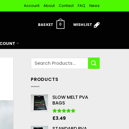
Account
About
Contact
FAQ
News
BASKET
WISHLIST
0
CCOUNT
PRODUCTS
SLOW MELT PVA
BAGS
£
3.49
Rated
5.00
out of 5
STANDARD PVA