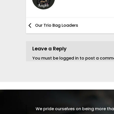
Our Trio Bag Loaders
Leave a Reply
You must be
logged in
to post a comm
We pride ourselves on being more than