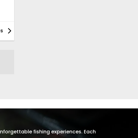
ps
nforgettable fishing experiences. Each