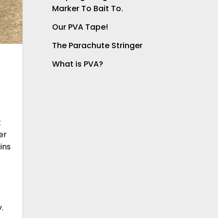
Marker To Bait To.
Our PVA Tape!
The Parachute Stringer
What is PVA?
t
er
ins
.