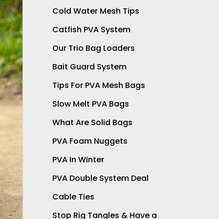
Cold Water Mesh Tips
Catfish PVA System
Our Trio Bag Loaders
Bait Guard System
Tips For PVA Mesh Bags
Slow Melt PVA Bags
What Are Solid Bags
PVA Foam Nuggets
PVA In Winter
PVA Double System Deal
Cable Ties
Stop Rig Tangles & Have a