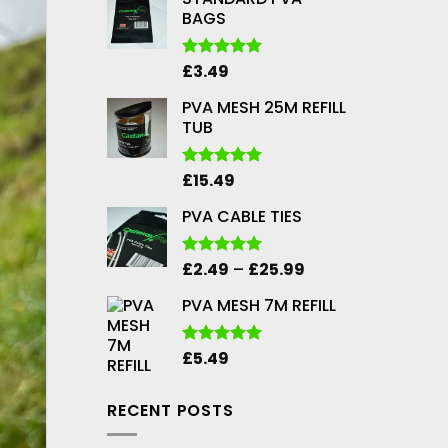
BAGS
£
3.49
Rated
5.00
out of 5
PVA MESH 25M REFILL
TUB
£
15.49
Rated
5.00
out of 5
PVA CABLE TIES
Price
£
2.49
–
£
25.99
Rated
5.00
out of 5
range:
PVA MESH 7M REFILL
£2.49
through
£25.99
£
5.49
Rated
5.00
out of 5
RECENT POSTS