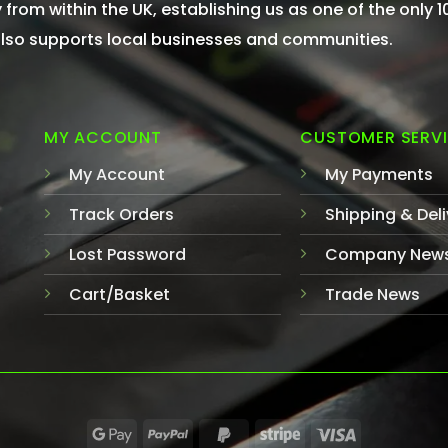
from within the UK, establishing us as one of the only 
 also supports local businesses and communities.
MY ACCOUNT
CUSTOMER SERV
My Account
My Payments
Track Orders
Shipping & Deli
Lost Password
Company New
Cart/Basket
Trade News