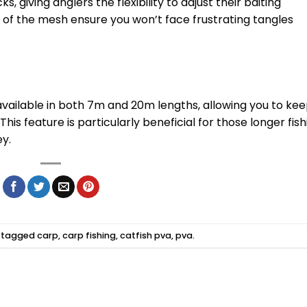
ks, giving anglers the flexibility to adjust their baiting
s of the mesh ensure you won’t face frustrating tangles
 available in both 7m and 20m lengths, allowing you to ke
his feature is particularly beneficial for those longer fish
y.
 tagged
carp
,
carp fishing
,
catfish pva
,
pva
.