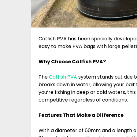
Catfish PVA has been specially developed 
easy to make PVA bags with large pellets b
Why Choose Catfish PVA?
The
Catfish PVA
system stands out due to i
breaks down in water, allowing your bait 
you’re fishing in deep or cold waters, th
competitive regardless of conditions.
Features That Make a Difference
With a diameter of 60mm and a length of 7