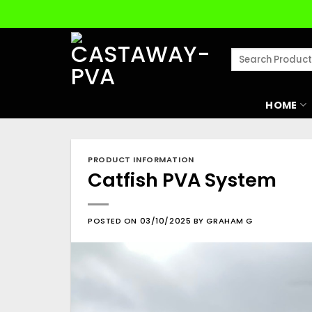
Skip
to
content
Search
for:
HOME
PRODUCT INFORMATION
Catfish PVA System
POSTED ON
03/10/2025
BY
GRAHAM G