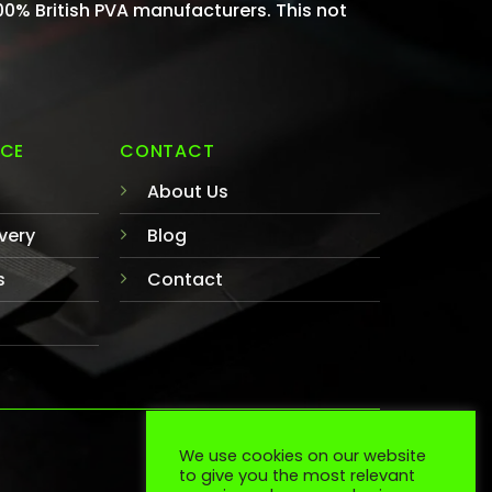
100% British PVA manufacturers. This not
ICE
CONTACT
About Us
very
Blog
s
Contact
We use cookies on our website
TERMS
COOKIES
to give you the most relevant