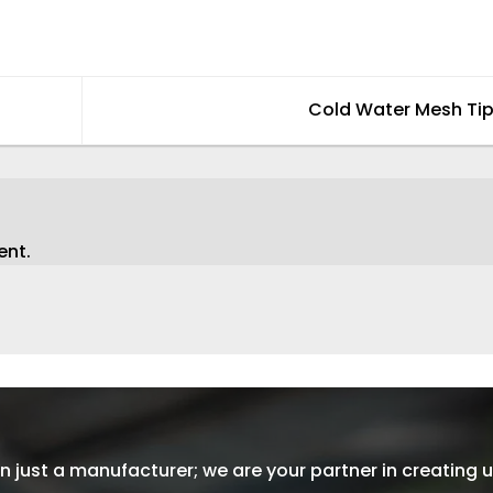
Cold Water Mesh Ti
ent.
 just a manufacturer; we are your partner in creating u