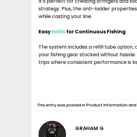
It’s perfect for creating stringers and stic
strategy. Plus, the anti-ladder propertie
while casting your line.
Easy
Refills
for Continuous Fishing
The system includes a refill tube option,
your fishing gear stocked without hassle. T
trips where consistent performance is ke
This entry was posted in
Product Information
and
GRAHAM G