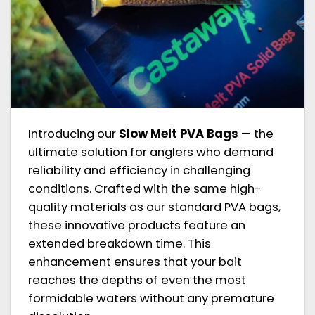
Introducing our
Slow Melt PVA Bags
— the
ultimate solution for anglers who demand
reliability and efficiency in challenging
conditions. Crafted with the same high-
quality materials as our standard PVA bags,
these innovative products feature an
extended breakdown time. This
enhancement ensures that your bait
reaches the depths of even the most
formidable waters without any premature