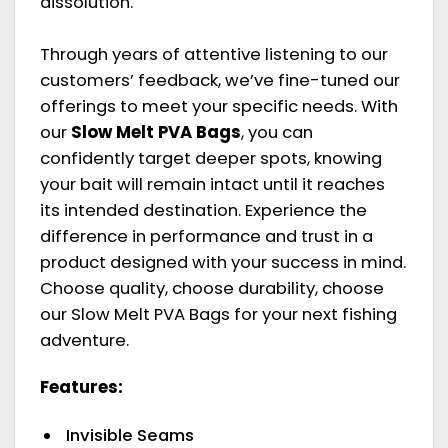
dissolution.
Through years of attentive listening to our
customers’ feedback, we’ve fine-tuned our
offerings to meet your specific needs. With
our
Slow Melt PVA Bags
, you can
confidently target deeper spots, knowing
your bait will remain intact until it reaches
its intended destination. Experience the
difference in performance and trust in a
product designed with your success in mind.
Choose quality, choose durability, choose
our Slow Melt PVA Bags for your next fishing
adventure.
Features:
Invisible Seams