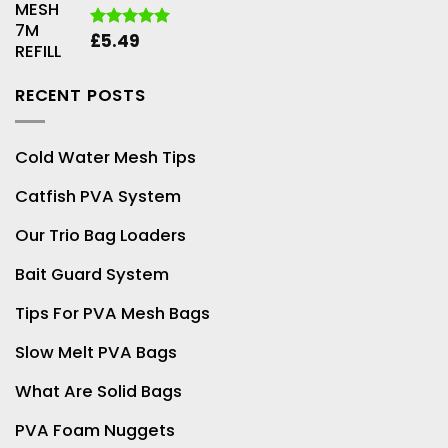
through
£25.99
£
5.49
Rated
5.00
out of 5
RECENT POSTS
Cold Water Mesh Tips
Catfish PVA System
Our Trio Bag Loaders
Bait Guard System
Tips For PVA Mesh Bags
Slow Melt PVA Bags
What Are Solid Bags
PVA Foam Nuggets