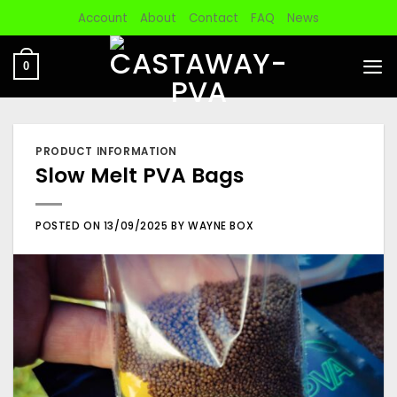
Skip
Account
About
Contact
FAQ
News
to
content
0
PRODUCT INFORMATION
Slow Melt PVA Bags
POSTED ON
13/09/2025
BY
WAYNE BOX