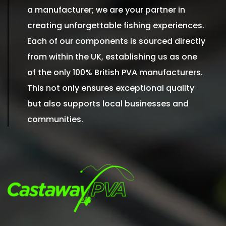
a manufacturer; we are your partner in
creating unforgettable fishing experiences.
Each of our components is sourced directly
from within the UK, establishing us as one
of the only 100% British PVA manufacturers.
This not only ensures exceptional quality
but also supports local businesses and
communities.