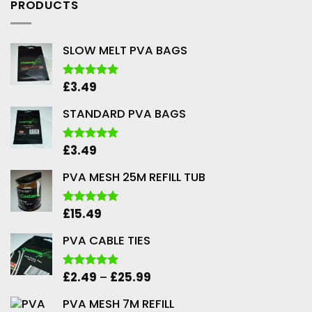
PRODUCTS
SLOW MELT PVA BAGS
£
3.49
Rated
5.00
out of 5
STANDARD PVA BAGS
£
3.49
Rated
5.00
out of 5
PVA MESH 25M REFILL TUB
£
15.49
Rated
5.00
out of 5
PVA CABLE TIES
Price
£
2.49
–
£
25.99
Rated
5.00
out of 5
range:
PVA MESH 7M REFILL
£2.49