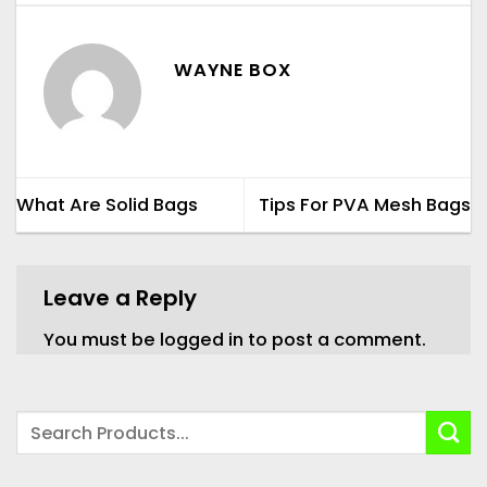
WAYNE BOX
What Are Solid Bags
Tips For PVA Mesh Bags
Leave a Reply
You must be
logged in
to post a comment.