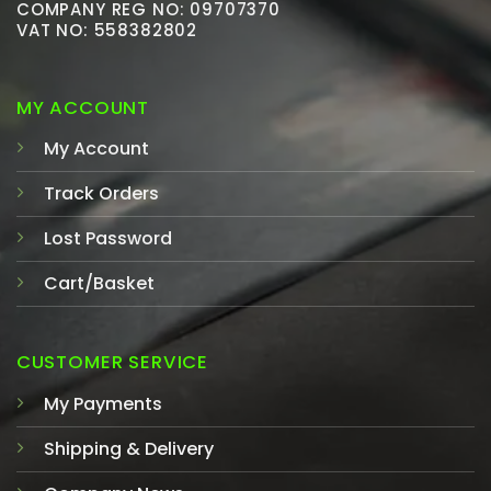
COMPANY REG NO: 09707370
VAT NO: 558382802
MY ACCOUNT
My Account
Track Orders
Lost Password
Cart/Basket
CUSTOMER SERVICE
My Payments
Shipping & Delivery