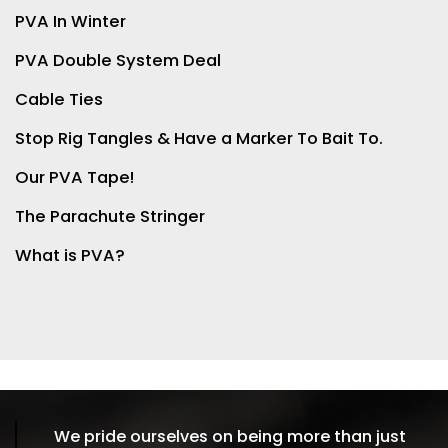
PVA In Winter
PVA Double System Deal
Cable Ties
Stop Rig Tangles & Have a Marker To Bait To.
Our PVA Tape!
The Parachute Stringer
What is PVA?
We pride ourselves on being more than just