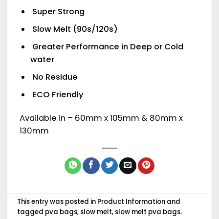
Super Strong
Slow Melt (90s/120s)
Greater Performance in Deep or Cold
water
No Residue
ECO Friendly
Available in – 60mm x 105mm & 80mm x
130mm
This entry was posted in
Product Information
and
tagged
pva bags
,
slow melt
,
slow melt pva bags
.