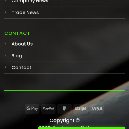
Company News
Trade News
CONTACT
About Us
Blog
Contact
Copyright ©
2025 Castaway-PVA