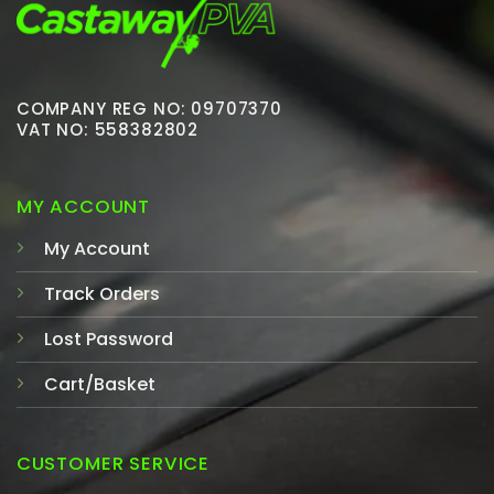
COMPANY REG NO: 09707370
VAT NO: 558382802
MY ACCOUNT
My Account
Track Orders
Lost Password
Cart/Basket
CUSTOMER SERVICE