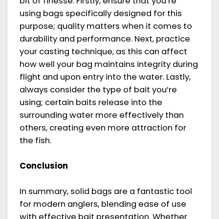
bit of finesse. Firstly, ensure that you’re
using bags specifically designed for this
purpose; quality matters when it comes to
durability and performance. Next, practice
your casting technique, as this can affect
how well your bag maintains integrity during
flight and upon entry into the water. Lastly,
always consider the type of bait you’re
using; certain baits release into the
surrounding water more effectively than
others, creating even more attraction for
the fish.
Conclusion
In summary, solid bags are a fantastic tool
for modern anglers, blending ease of use
with effective bait presentation. Whether