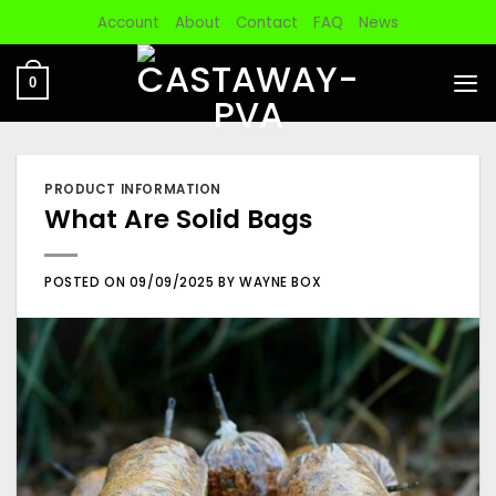
Skip
Account
About
Contact
FAQ
News
to
content
0
PRODUCT INFORMATION
What Are Solid Bags
POSTED ON
09/09/2025
BY
WAYNE BOX