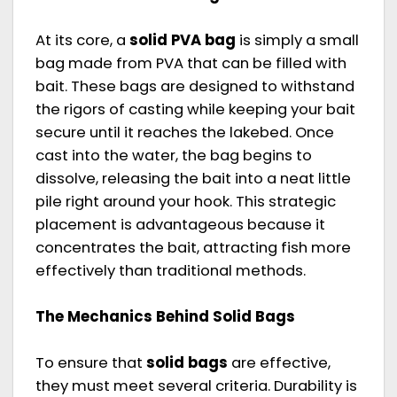
At its core, a
solid PVA bag
is simply a small
bag made from PVA that can be filled with
bait. These bags are designed to withstand
the rigors of casting while keeping your bait
secure until it reaches the lakebed. Once
cast into the water, the bag begins to
dissolve, releasing the bait into a neat little
pile right around your hook. This strategic
placement is advantageous because it
concentrates the bait, attracting fish more
effectively than traditional methods.
The Mechanics Behind Solid Bags
To ensure that
solid bags
are effective,
they must meet several criteria. Durability is