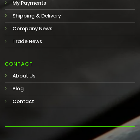
My Payments
Shipping & Delivery
Company News
Trade News
CONTACT
About Us
Blog
Contact