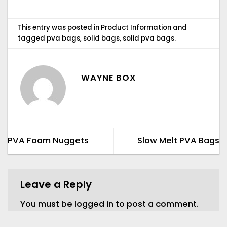
This entry was posted in
Product Information
and
tagged
pva bags
,
solid bags
,
solid pva bags
.
WAYNE BOX
PVA Foam Nuggets
Slow Melt PVA Bags
Leave a Reply
You must be
logged in
to post a comment.