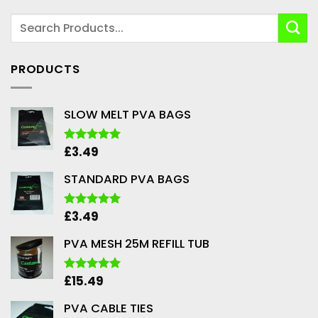
PRODUCTS
SLOW MELT PVA BAGS
£
3.49
Rated
5.00
out of 5
STANDARD PVA BAGS
£
3.49
Rated
5.00
out of 5
PVA MESH 25M REFILL TUB
£
15.49
Rated
5.00
out of 5
PVA CABLE TIES