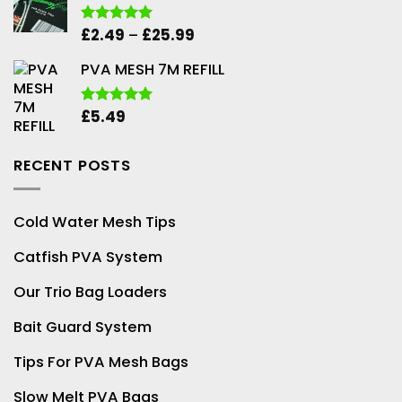
Price
£
2.49
–
£
25.99
Rated
5.00
out of 5
range:
PVA MESH 7M REFILL
£2.49
through
£25.99
£
5.49
Rated
5.00
out of 5
RECENT POSTS
Cold Water Mesh Tips
Catfish PVA System
Our Trio Bag Loaders
Bait Guard System
Tips For PVA Mesh Bags
Slow Melt PVA Bags