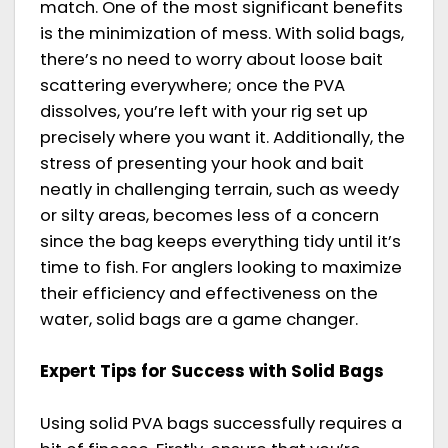
match. One of the most significant benefits
is the minimization of mess. With solid bags,
there’s no need to worry about loose bait
scattering everywhere; once the PVA
dissolves, you’re left with your rig set up
precisely where you want it. Additionally, the
stress of presenting your hook and bait
neatly in challenging terrain, such as weedy
or silty areas, becomes less of a concern
since the bag keeps everything tidy until it’s
time to fish. For anglers looking to maximize
their efficiency and effectiveness on the
water, solid bags are a game changer.
Expert Tips for Success with Solid Bags
Using solid PVA bags successfully requires a