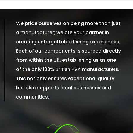
We pride ourselves on being more than just
a manufacturer; we are your partner in
creating unforgettable fishing experiences.
Each of our components is sourced directly
from within the UK, establishing us as one
of the only 100% British PVA manufacturers.
This not only ensures exceptional quality
but also supports local businesses and
communities.