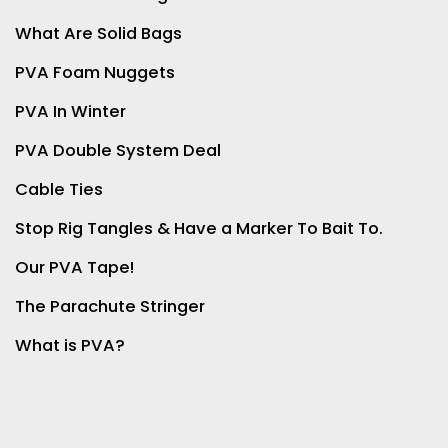
What Are Solid Bags
PVA Foam Nuggets
PVA In Winter
PVA Double System Deal
Cable Ties
Stop Rig Tangles & Have a Marker To Bait To.
Our PVA Tape!
The Parachute Stringer
What is PVA?