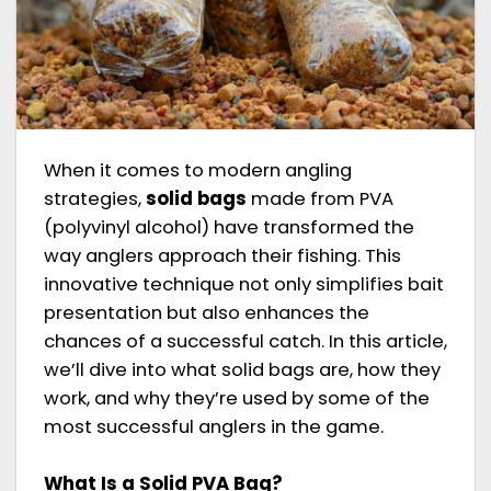
When it comes to modern angling
strategies,
solid bags
made from PVA
(polyvinyl alcohol) have transformed the
way anglers approach their fishing. This
innovative technique not only simplifies bait
presentation but also enhances the
chances of a successful catch. In this article,
we’ll dive into what solid bags are, how they
work, and why they’re used by some of the
most successful anglers in the game.
What Is a Solid PVA Bag?