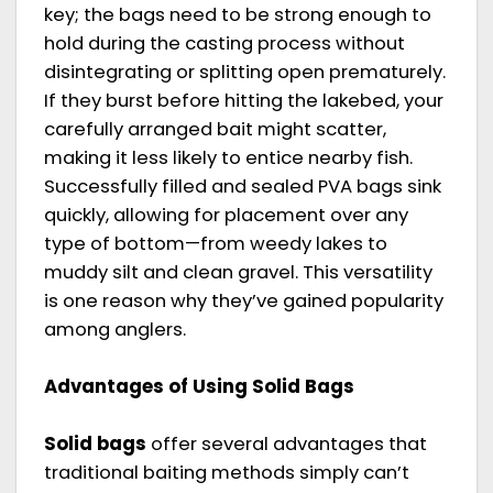
key; the bags need to be strong enough to
hold during the casting process without
disintegrating or splitting open prematurely.
If they burst before hitting the lakebed, your
carefully arranged bait might scatter,
making it less likely to entice nearby fish.
Successfully filled and sealed PVA bags sink
quickly, allowing for placement over any
type of bottom—from weedy lakes to
muddy silt and clean gravel. This versatility
is one reason why they’ve gained popularity
among anglers.
Advantages of Using Solid Bags
Solid bags
offer several advantages that
traditional baiting methods simply can’t