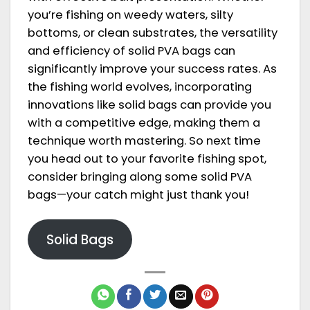
you’re fishing on weedy waters, silty
bottoms, or clean substrates, the versatility
and efficiency of solid PVA bags can
significantly improve your success rates. As
the fishing world evolves, incorporating
innovations like solid bags can provide you
with a competitive edge, making them a
technique worth mastering. So next time
you head out to your favorite fishing spot,
consider bringing along some solid PVA
bags—your catch might just thank you!
Solid Bags